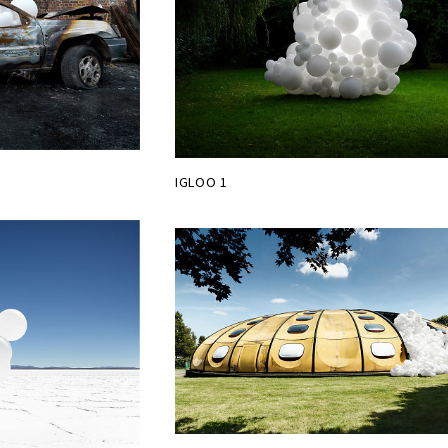
IGLOO 1