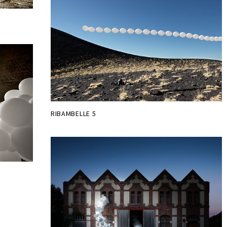
RIBAMBELLE 5