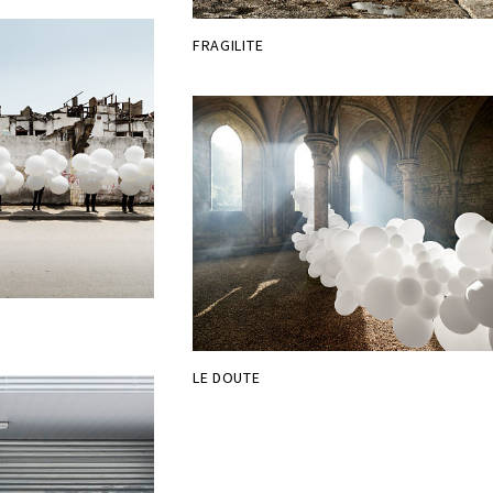
FRAGILITE
LE DOUTE