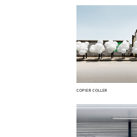
COPIER COLLER