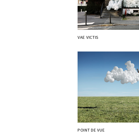
VAE VICTIS
POINT DE VUE