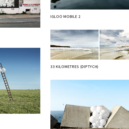
IGLOO MOBILE 2
33 KILOMETRES (DIPTYCH)