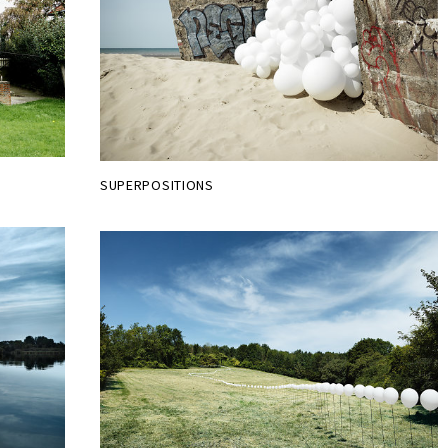
SUPERPOSITIONS