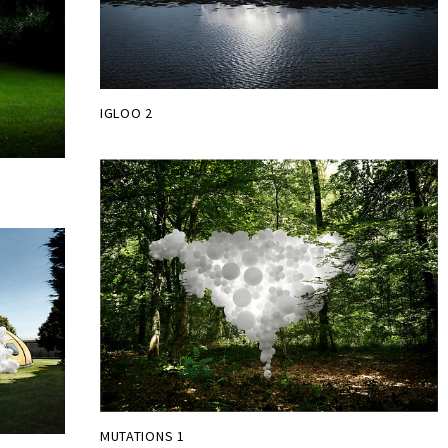
IGLOO 2
MUTATIONS 1