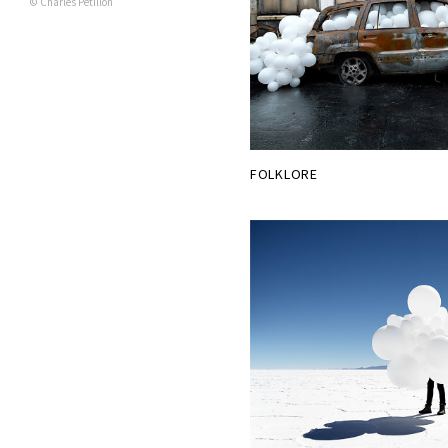
© Charles Pétillon
FOLKLORE