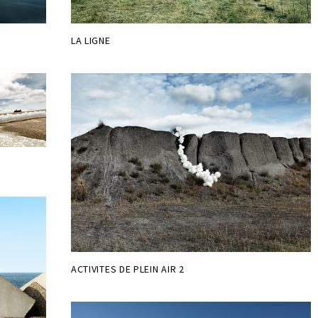
LA LIGNE
ACTIVITES DE PLEIN AIR 2