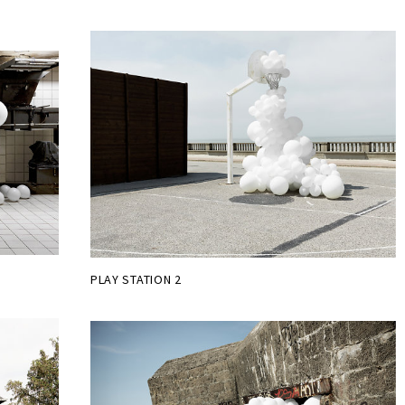
PLAY STATION 2