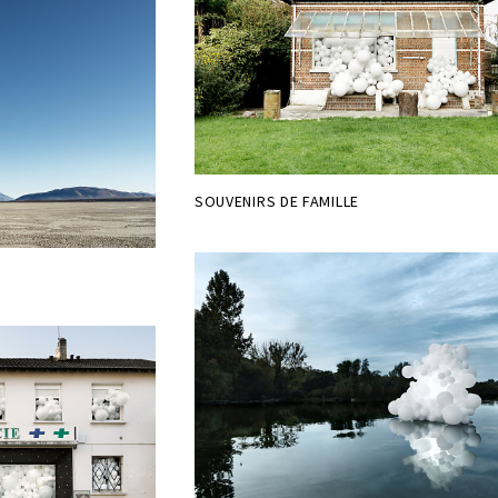
SOUVENIRS DE FAMILLE