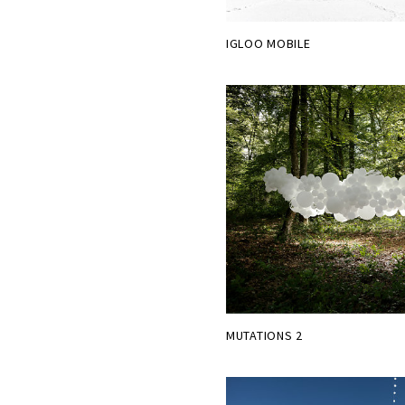
IGLOO MOBILE
MUTATIONS 2