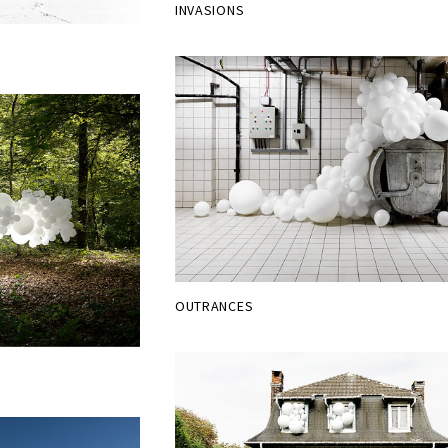
INVASIONS
OUTRANCES