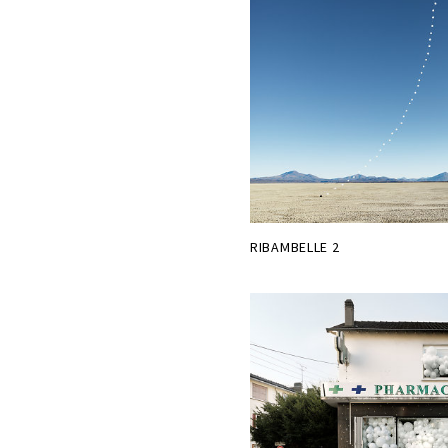
RIBAMBELLE 2