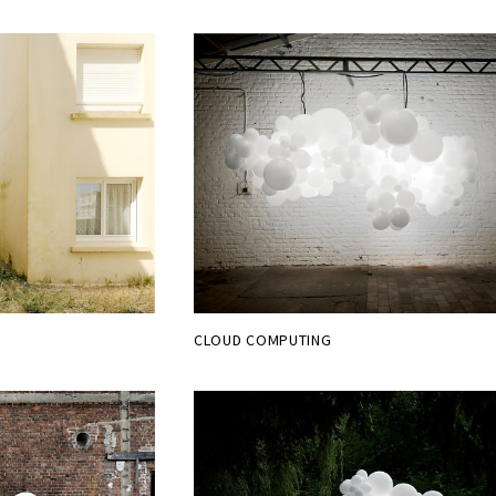
CLOUD COMPUTING