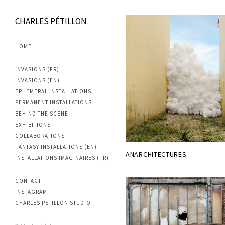
CHARLES PÉTILLON
HOME
INVASIONS (FR)
INVASIONS (EN)
EPHEMERAL INSTALLATIONS
PERMANENT INSTALLATIONS
BEHIND THE SCENE
EXHIBITIONS
COLLABORATIONS
FANTASY INSTALLATIONS (EN)
ANARCHITECTURES
INSTALLATIONS IMAGINAIRES (FR)
CONTACT
INSTAGRAM
CHARLES PETILLON STUDIO